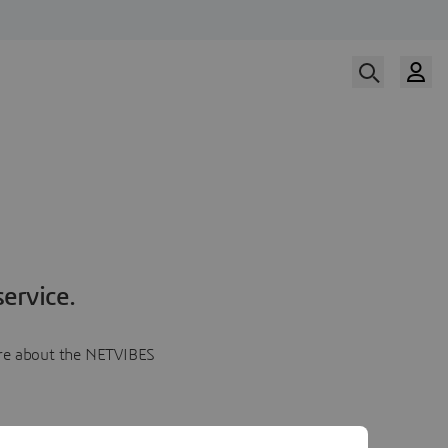
ervice.
more about the NETVIBES