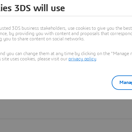
ies 3DS will use
Learn more
usted 3DS business stakeholders, use cookies to give you the bes
nce, by providing you with content and proposals that correspond 
ng you to share content on social networks.
and you can change them at any time by clicking on the "Manage my
ite uses cookies, please visit our
privacy policy
.
Manag