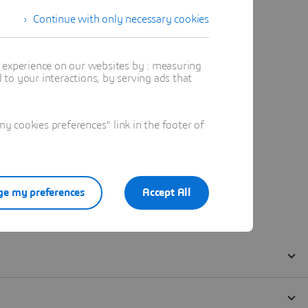
Continue with only necessary cookies
t experience on our websites by : measuring
to your interactions, by serving ads that
 cookies preferences" link in the footer of
e my preferences
Accept All