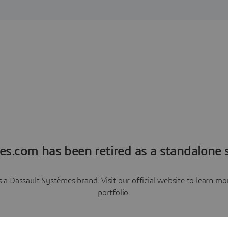
es.com has been retired as a standalone s
a Dassault Systèmes brand. Visit our official website to learn 
portfolio.