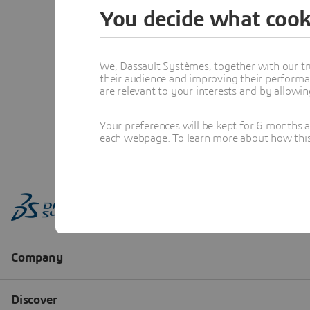
You decide what cook
We, Dassault Systèmes, together with our tr
their audience and improving their performa
are relevant to your interests and by allowi
Your preferences will be kept for 6 months 
each webpage. To learn more about how this s