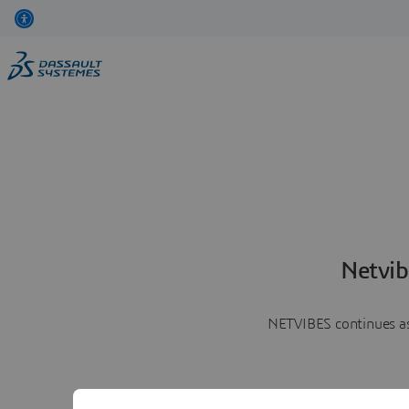
Netvib
NETVIBES continues as 