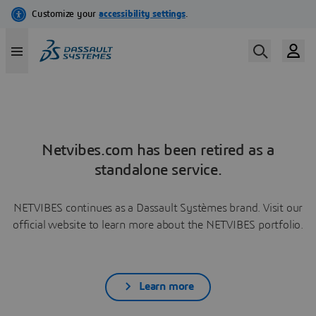
Netvibes.com has been retired as a
standalone service.
NETVIBES continues as a Dassault Systèmes brand. Visit our
official website to learn more about the NETVIBES portfolio.
Learn more