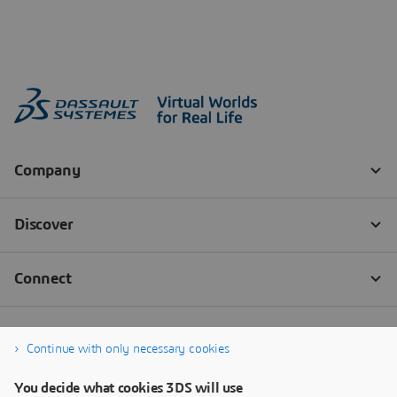
Continue with only necessary cookies
You decide what cookies 3DS will use