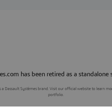
es.com has been retired as a standalone s
a Dassault Systèmes brand. Visit our official website to learn 
portfolio.