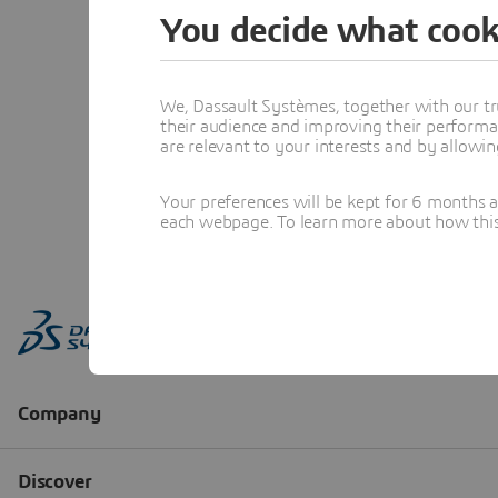
You decide what cook
We, Dassault Systèmes, together with our tr
their audience and improving their performa
are relevant to your interests and by allowi
Your preferences will be kept for 6 months 
each webpage. To learn more about how this s