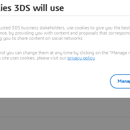
ies 3DS will use
Learn more
usted 3DS business stakeholders, use cookies to give you the bes
nce, by providing you with content and proposals that correspond 
ng you to share content on social networks.
and you can change them at any time by clicking on the "Manage my
ite uses cookies, please visit our
privacy policy
.
Manag