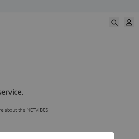
ervice.
more about the NETVIBES