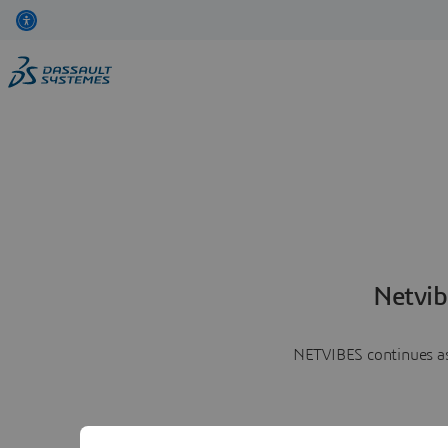
Netvib
NETVIBES continues as 