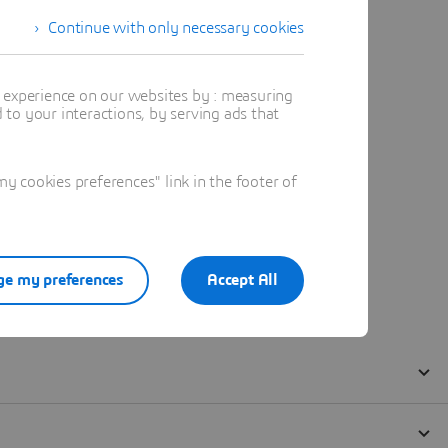
Continue with only necessary cookies
t experience on our websites by : measuring
to your interactions, by serving ads that
 cookies preferences" link in the footer of
e my preferences
Accept All