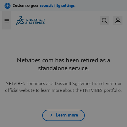
Netvibes.com has been retired as a
standalone service.
NETVIBES continues as a Dassault Systèmes brand. Visit our
official website to learn more about the NETVIBES portfolio.
Learn more