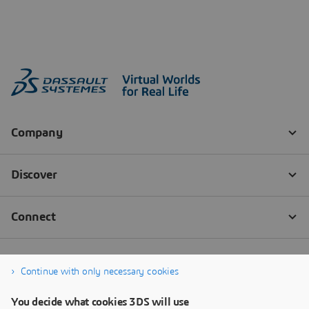
Continue with only necessary cookies
You decide what cookies 3DS will use