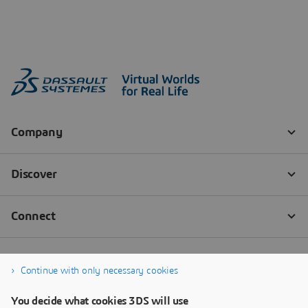
Continue with only necessary cookies
You decide what cookies 3DS will use