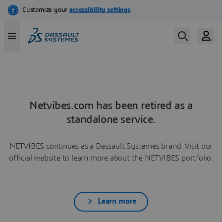
Netvibes.com has been retired as a
standalone service.
NETVIBES continues as a Dassault Systèmes brand. Visit our
official website to learn more about the NETVIBES portfolio.
Learn more