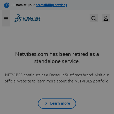
Netvibes.com has been retired as a
standalone service.
NETVIBES continues as a Dassault Systèmes brand. Visit our
official website to learn more about the NETVIBES portfolio.
Learn more