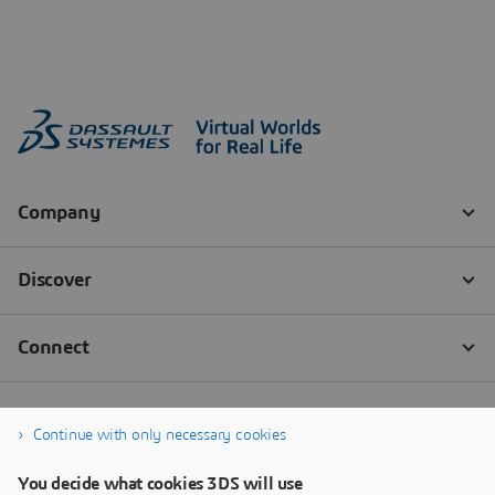
Continue with only necessary cookies
You decide what cookies 3DS will use