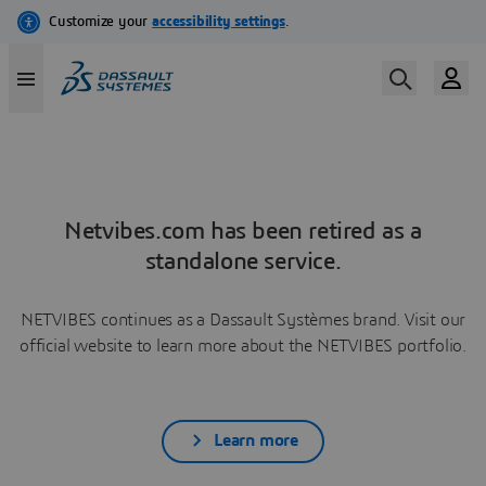
Netvibes.com has been retired as a
standalone service.
NETVIBES continues as a Dassault Systèmes brand. Visit our
official website to learn more about the NETVIBES portfolio.
Learn more