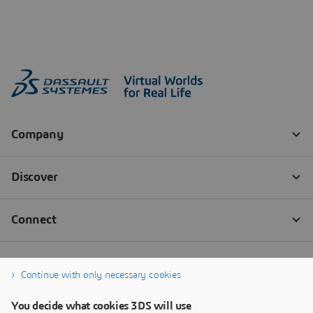
Continue with only necessary cookies
You decide what cookies 3DS will use