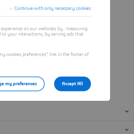
Continue with only necessary cookies
t experience on our websites by : measuring
to your interactions, by serving ads that
 cookies preferences" link in the footer of
e my preferences
Accept All