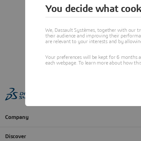
You decide what cook
We, Dassault Systèmes, together with our tr
their audience and improving their performa
are relevant to your interests and by allowi
Your preferences will be kept for 6 months 
each webpage. To learn more about how this s