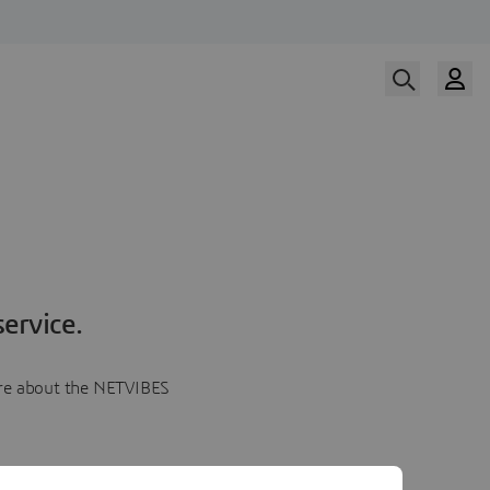
ervice.
more about the NETVIBES