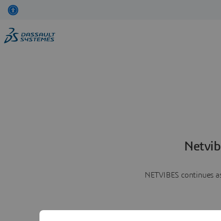
Netvib
NETVIBES continues as 