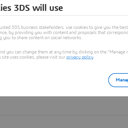
ies 3DS will use
Learn more
usted 3DS business stakeholders, use cookies to give you the bes
nce, by providing you with content and proposals that correspond 
ng you to share content on social networks.
and you can change them at any time by clicking on the "Manage my
ite uses cookies, please visit our
privacy policy
.
Manag