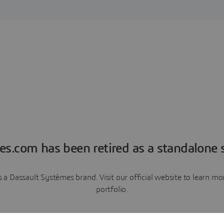
es.com has been retired as a standalone s
a Dassault Systèmes brand. Visit our official website to learn 
portfolio.