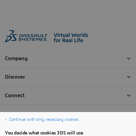
Continue with only necessary cookies
You decide what cookies 3DS will use