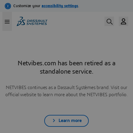
Netvibes.com has been retired as a
standalone service.
NETVIBES continues as a Dassault Systèmes brand. Visit our
official website to learn more about the NETVIBES portfolio.
Learn more