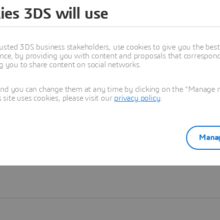
ies 3DS will use
Learn more
usted 3DS business stakeholders, use cookies to give you the bes
nce, by providing you with content and proposals that correspond 
ng you to share content on social networks.
and you can change them at any time by clicking on the "Manage my
ite uses cookies, please visit our
privacy policy
.
Manag