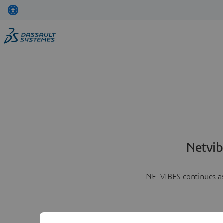
Netvib
NETVIBES continues as 