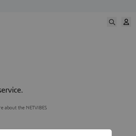
ervice.
more about the NETVIBES