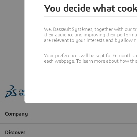
You decide what cook
We, Dassault Systèmes, together with our tr
their audience and improving their performa
are relevant to your interests and by allowi
Your preferences will be kept for 6 months 
each webpage. To learn more about how this s