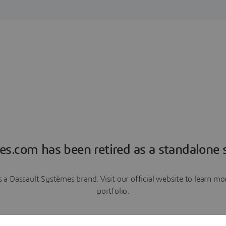
es.com has been retired as a standalone s
a Dassault Systèmes brand. Visit our official website to learn 
portfolio.