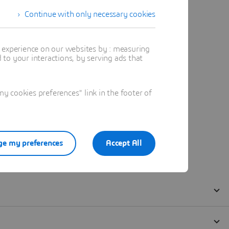
Continue with only necessary cookies
t experience on our websites by : measuring
to your interactions, by serving ads that
 cookies preferences" link in the footer of
e my preferences
Accept All