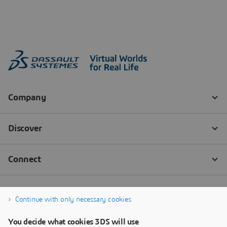
Continue with only necessary cookies
You decide what cookies 3DS will use