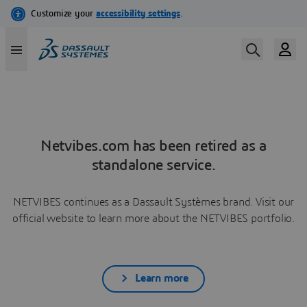
Netvibes.com has been retired as a
standalone service.
NETVIBES continues as a Dassault Systèmes brand. Visit our
official website to learn more about the NETVIBES portfolio.
Learn more