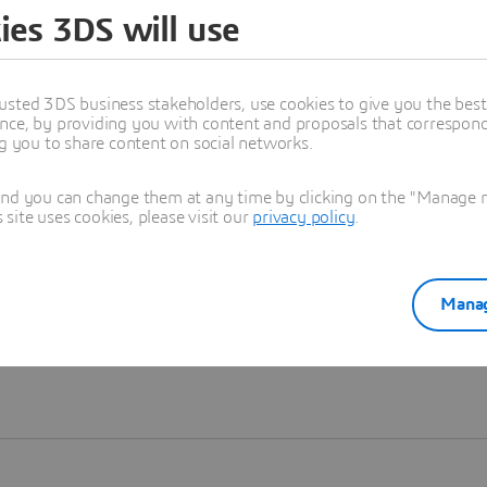
ies 3DS will use
Learn more
usted 3DS business stakeholders, use cookies to give you the bes
nce, by providing you with content and proposals that correspond 
ng you to share content on social networks.
and you can change them at any time by clicking on the "Manage my
ite uses cookies, please visit our
privacy policy
.
Manag