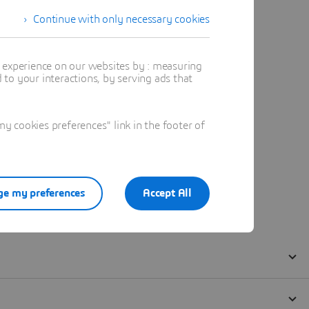
Continue with only necessary cookies
t experience on our websites by : measuring
to your interactions, by serving ads that
 cookies preferences" link in the footer of
e my preferences
Accept All