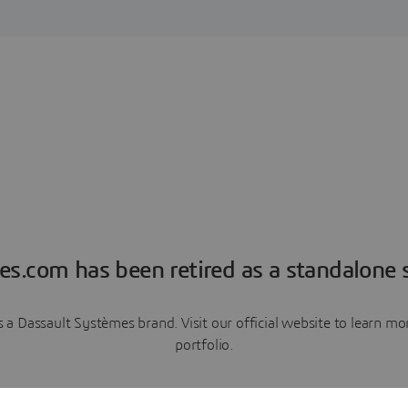
es.com has been retired as a standalone s
a Dassault Systèmes brand. Visit our official website to learn 
portfolio.