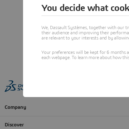
You decide what cook
We, Dassault Systèmes, together with our tr
their audience and improving their performa
are relevant to your interests and by allowi
Your preferences will be kept for 6 months 
each webpage. To learn more about how this s