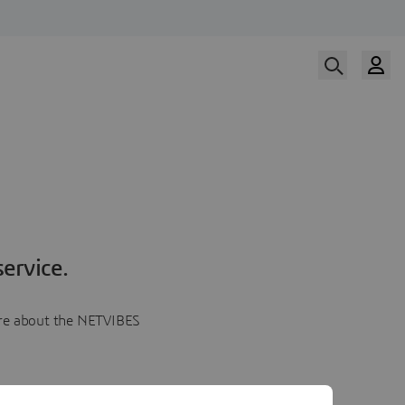
ervice.
more about the NETVIBES