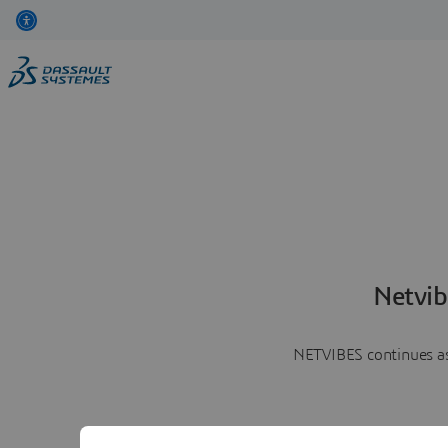
Netvib
NETVIBES continues as 