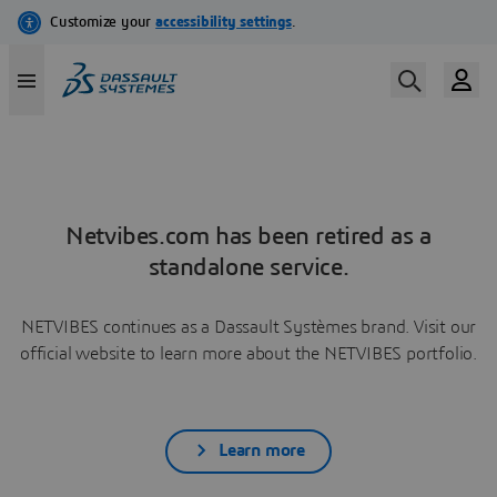
Netvibes.com has been retired as a
standalone service.
NETVIBES continues as a Dassault Systèmes brand. Visit our
official website to learn more about the NETVIBES portfolio.
Learn more