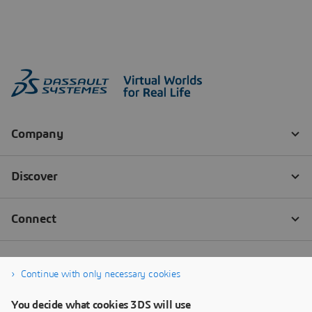
Continue with only necessary cookies
You decide what cookies 3DS will use