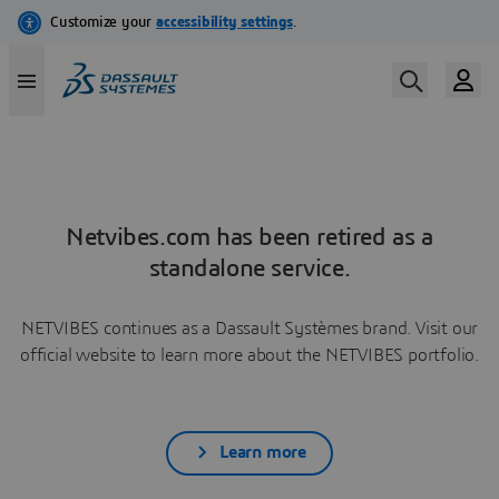
Netvibes.com has been retired as a
standalone service.
NETVIBES continues as a Dassault Systèmes brand. Visit our
official website to learn more about the NETVIBES portfolio.
Learn more