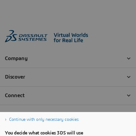
Continue with only necessary cookies
You decide what cookies 3DS will use