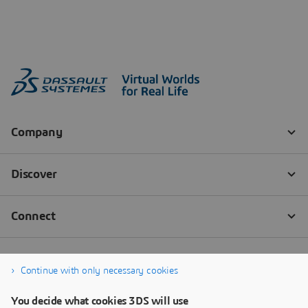
Continue with only necessary cookies
You decide what cookies 3DS will use