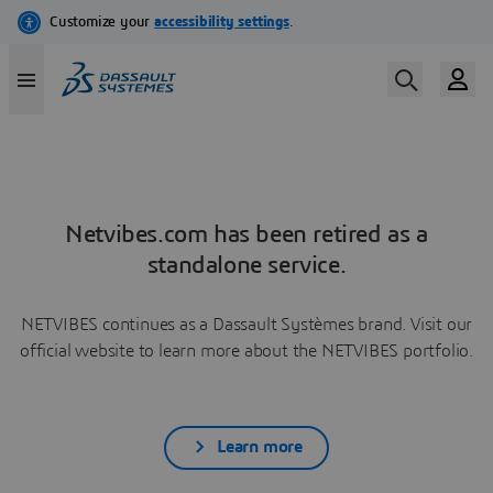
Netvibes.com has been retired as a
standalone service.
NETVIBES continues as a Dassault Systèmes brand. Visit our
official website to learn more about the NETVIBES portfolio.
Learn more