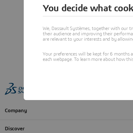
You decide what cook
We, Dassault Systèmes, together with our tr
their audience and improving their performa
are relevant to your interests and by allowi
Your preferences will be kept for 6 months 
each webpage. To learn more about how this s