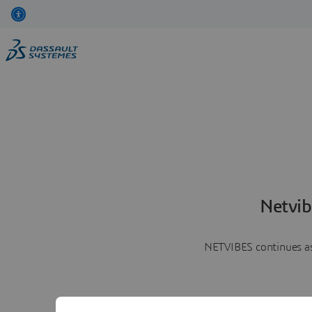
Netvib
NETVIBES continues as 