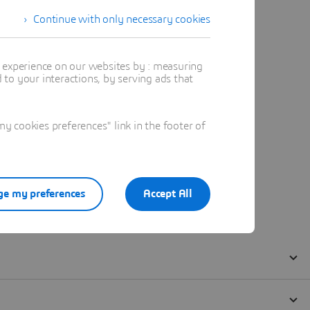
Continue with only necessary cookies
t experience on our websites by : measuring
to your interactions, by serving ads that
 cookies preferences" link in the footer of
e my preferences
Accept All