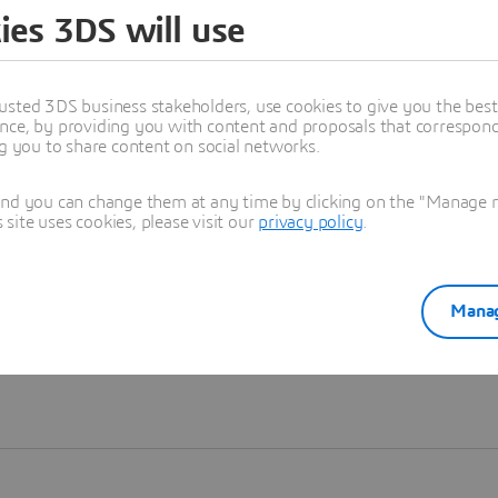
ies 3DS will use
Learn more
usted 3DS business stakeholders, use cookies to give you the bes
nce, by providing you with content and proposals that correspond 
ng you to share content on social networks.
and you can change them at any time by clicking on the "Manage my
ite uses cookies, please visit our
privacy policy
.
Manag