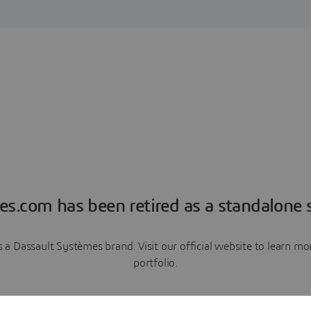
es.com has been retired as a standalone s
a Dassault Systèmes brand. Visit our official website to learn 
portfolio.