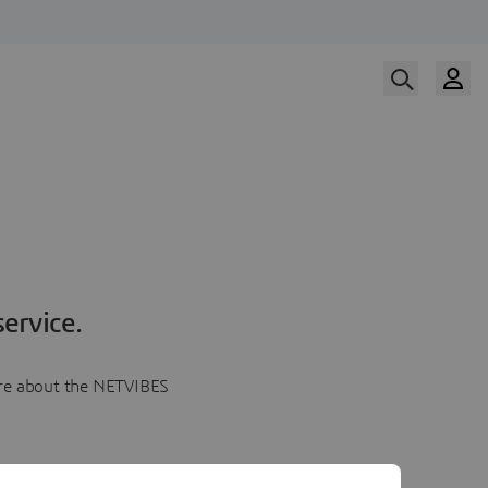
ervice.
more about the NETVIBES