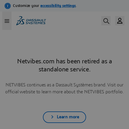
Netvibes.com has been retired as a
standalone service.
NETVIBES continues as a Dassault Systèmes brand. Visit our
official website to learn more about the NETVIBES portfolio.
Learn more