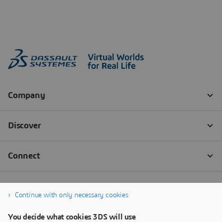
Continue with only necessary cookies
You decide what cookies 3DS will use