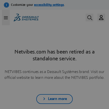
Netvibes.com has been retired as a
standalone service.
NETVIBES continues as a Dassault Systèmes brand. Visit our
official website to learn more about the NETVIBES portfolio.
Learn more