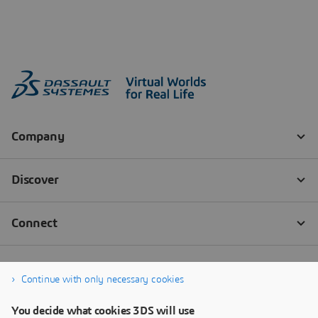
Continue with only necessary cookies
You decide what cookies 3DS will use