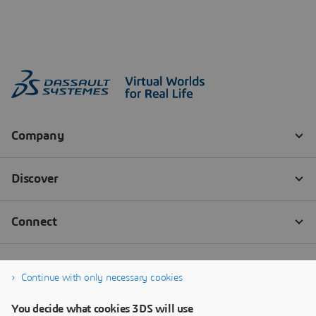
Continue with only necessary cookies
You decide what cookies 3DS will use