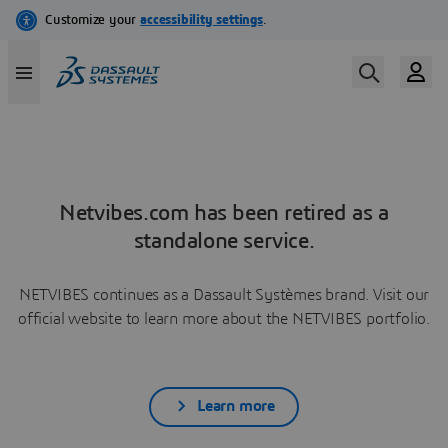
Netvibes.com has been retired as a
standalone service.
NETVIBES continues as a Dassault Systèmes brand. Visit our
official website to learn more about the NETVIBES portfolio.
Learn more