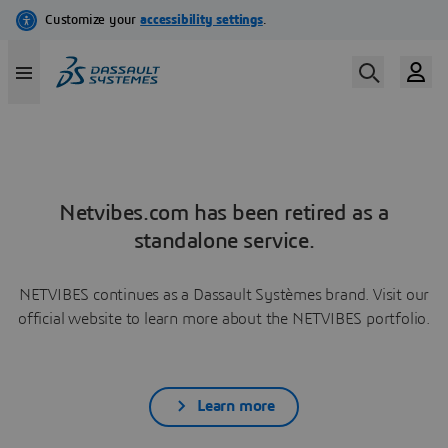
Netvibes.com has been retired as a
standalone service.
NETVIBES continues as a Dassault Systèmes brand. Visit our
official website to learn more about the NETVIBES portfolio.
Learn more