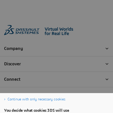
Continue with only necessary cookies
You decide what cookies 3DS will use