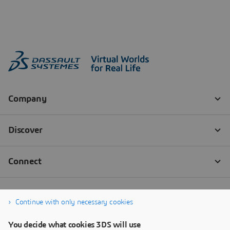
Continue with only necessary cookies
You decide what cookies 3DS will use