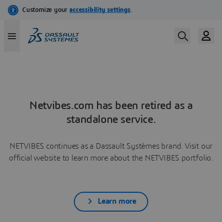
Netvibes.com has been retired as a
standalone service.
NETVIBES continues as a Dassault Systèmes brand. Visit our
official website to learn more about the NETVIBES portfolio.
Learn more