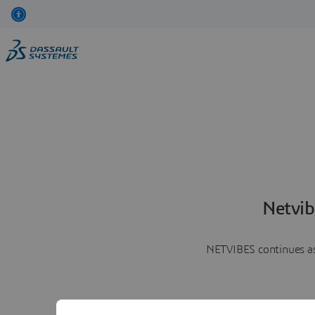
Netvib
NETVIBES continues as 