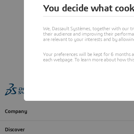
You decide what cook
We, Dassault Systèmes, together with our tr
their audience and improving their performa
are relevant to your interests and by allowi
Your preferences will be kept for 6 months 
each webpage. To learn more about how this s