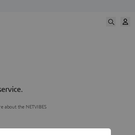
ervice.
more about the NETVIBES