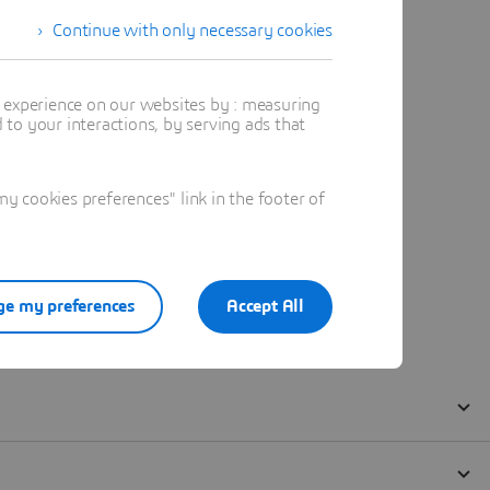
Continue with only necessary cookies
t experience on our websites by : measuring
to your interactions, by serving ads that
 cookies preferences" link in the footer of
e my preferences
Accept All