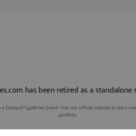
es.com has been retired as a standalone s
a Dassault Systèmes brand. Visit our official website to learn 
portfolio.