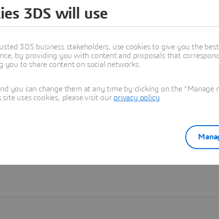
ies 3DS will use
Learn more
usted 3DS business stakeholders, use cookies to give you the bes
nce, by providing you with content and proposals that correspond 
ng you to share content on social networks.
and you can change them at any time by clicking on the "Manage my
ite uses cookies, please visit our
privacy policy
.
Manag