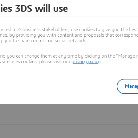
ies 3DS will use
Learn more
usted 3DS business stakeholders, use cookies to give you the bes
nce, by providing you with content and proposals that correspond 
ng you to share content on social networks.
and you can change them at any time by clicking on the "Manage my
ite uses cookies, please visit our
privacy policy
.
Manag