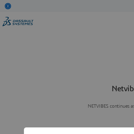
Netvib
NETVIBES continues as 