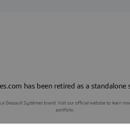
es.com has been retired as a standalone s
a Dassault Systèmes brand. Visit our official website to learn 
portfolio.