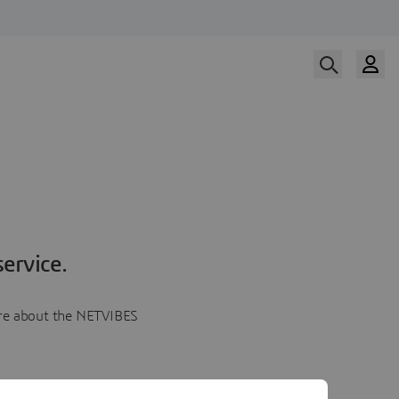
ervice.
more about the NETVIBES