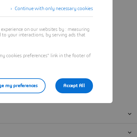
Continue with only necessary cookies
t experience on our websites by : measuring
to your interactions, by serving ads that
 cookies preferences" link in the footer of
e my preferences
Accept All