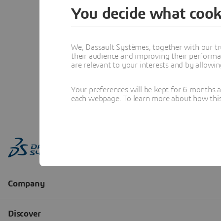
You decide what cook
We, Dassault Systèmes, together with our tr
their audience and improving their performa
are relevant to your interests and by allowi
Your preferences will be kept for 6 months 
each webpage. To learn more about how this s