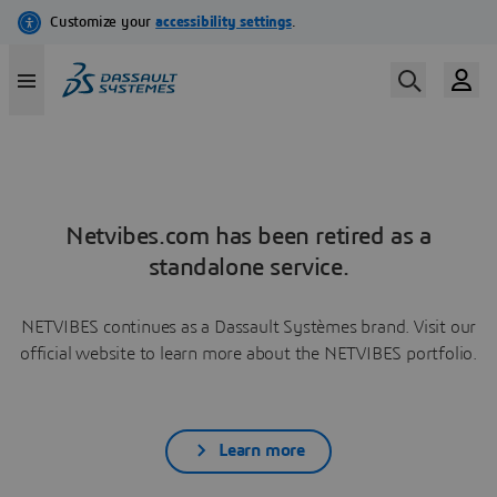
Netvibes.com has been retired as a
standalone service.
NETVIBES continues as a Dassault Systèmes brand. Visit our
official website to learn more about the NETVIBES portfolio.
Learn more