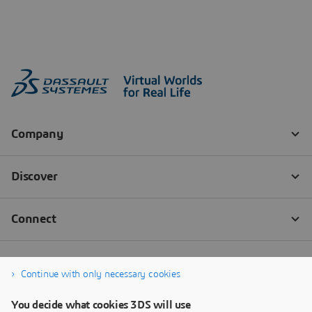
Continue with only necessary cookies
You decide what cookies 3DS will use