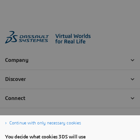
Continue with only necessary cookies
You decide what cookies 3DS will use