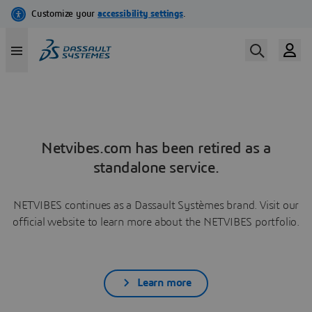
Netvibes.com has been retired as a
standalone service.
NETVIBES continues as a Dassault Systèmes brand. Visit our
official website to learn more about the NETVIBES portfolio.
Learn more