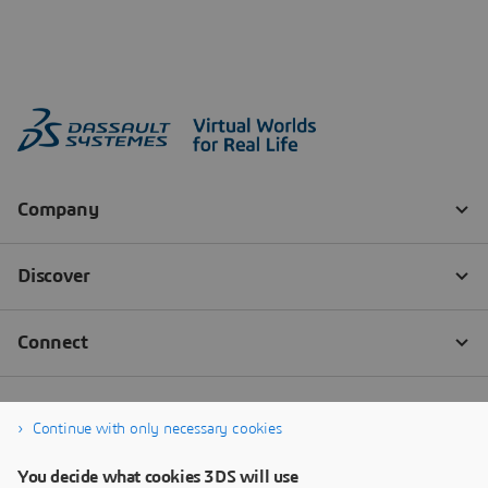
Continue with only necessary cookies
You decide what cookies 3DS will use