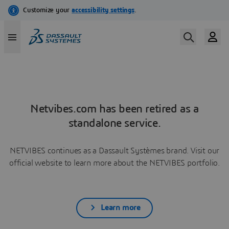
Netvibes.com has been retired as a
standalone service.
NETVIBES continues as a Dassault Systèmes brand. Visit our
official website to learn more about the NETVIBES portfolio.
Learn more