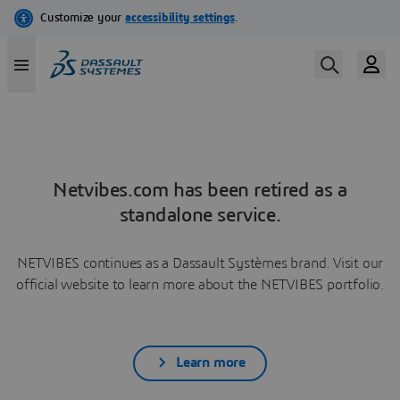
Netvibes.com has been retired as a
standalone service.
NETVIBES continues as a Dassault Systèmes brand. Visit our
official website to learn more about the NETVIBES portfolio.
Learn more