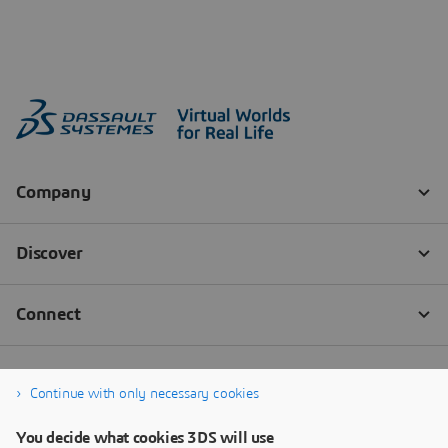
Continue with only necessary cookies
You decide what cookies 3DS will use