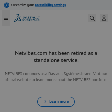
Netvibes.com has been retired as a
standalone service.
NETVIBES continues as a Dassault Systèmes brand. Visit our
official website to learn more about the NETVIBES portfolio.
Learn more