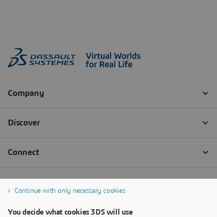
Continue with only necessary cookies
You decide what cookies 3DS will use