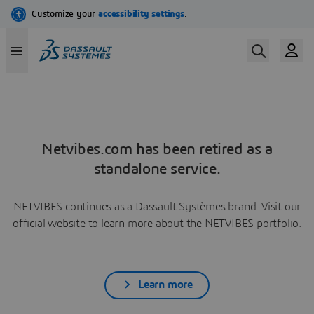
Netvibes.com has been retired as a
standalone service.
NETVIBES continues as a Dassault Systèmes brand. Visit our
official website to learn more about the NETVIBES portfolio.
Learn more