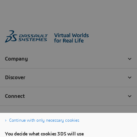
Continue with only necessary cookies
You decide what cookies 3DS will use