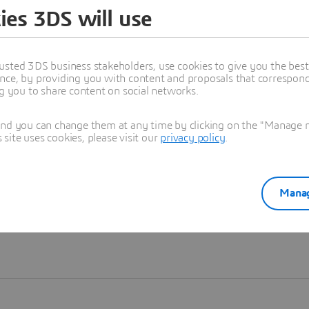
ies 3DS will use
Learn more
usted 3DS business stakeholders, use cookies to give you the bes
nce, by providing you with content and proposals that correspond 
ng you to share content on social networks.
and you can change them at any time by clicking on the "Manage my
ite uses cookies, please visit our
privacy policy
.
Manag