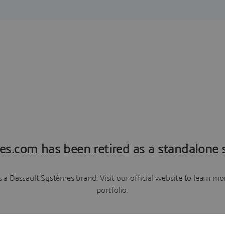
es.com has been retired as a standalone s
a Dassault Systèmes brand. Visit our official website to learn 
portfolio.