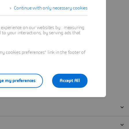
Continue with only necessary cookies
t experience on our websites by : measuring
to your interactions, by serving ads that
 cookies preferences" link in the footer of
e my preferences
Accept All