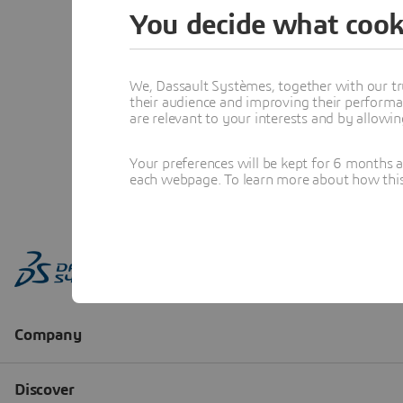
You decide what cook
We, Dassault Systèmes, together with our tr
their audience and improving their performa
are relevant to your interests and by allowi
Your preferences will be kept for 6 months 
each webpage. To learn more about how this s