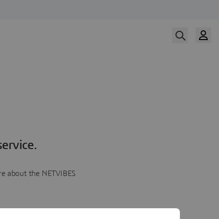
ervice.
more about the NETVIBES