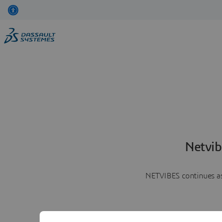
Netvib
NETVIBES continues as 