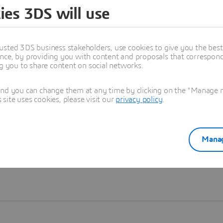
ies 3DS will use
Learn more
usted 3DS business stakeholders, use cookies to give you the bes
nce, by providing you with content and proposals that correspond 
ng you to share content on social networks.
and you can change them at any time by clicking on the "Manage my
ite uses cookies, please visit our
privacy policy
.
Manag