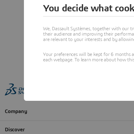
You decide what cook
We, Dassault Systèmes, together with our tr
their audience and improving their performa
are relevant to your interests and by allowi
Your preferences will be kept for 6 months 
each webpage. To learn more about how this s