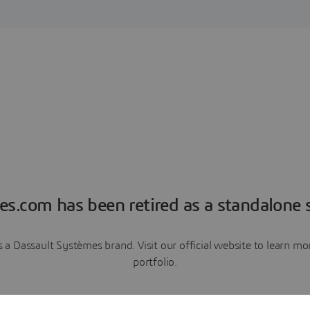
es.com has been retired as a standalone s
a Dassault Systèmes brand. Visit our official website to learn 
portfolio.