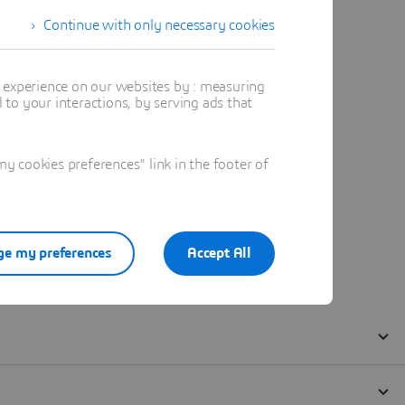
Continue with only necessary cookies
t experience on our websites by : measuring
to your interactions, by serving ads that
 cookies preferences" link in the footer of
e my preferences
Accept All