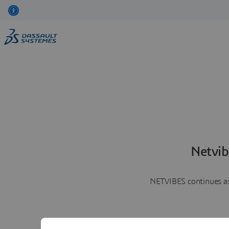
Netvib
NETVIBES continues as 