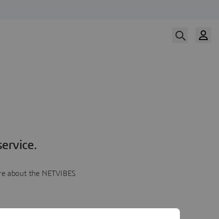
ervice.
more about the NETVIBES