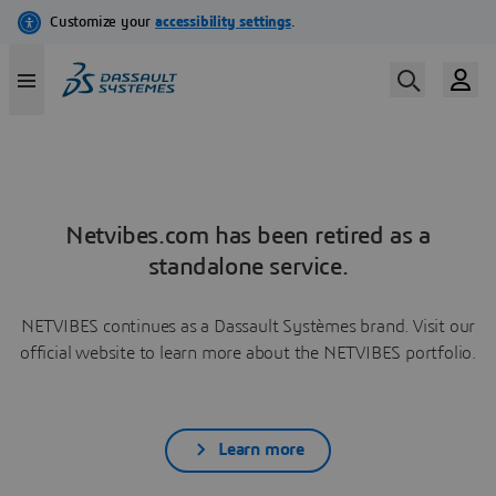
Netvibes.com has been retired as a
standalone service.
NETVIBES continues as a Dassault Systèmes brand. Visit our
official website to learn more about the NETVIBES portfolio.
Learn more