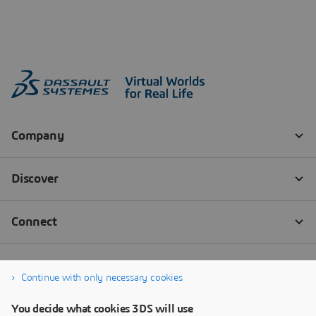
Continue with only necessary cookies
You decide what cookies 3DS will use