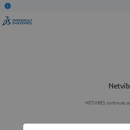
Netvib
NETVIBES continues as 