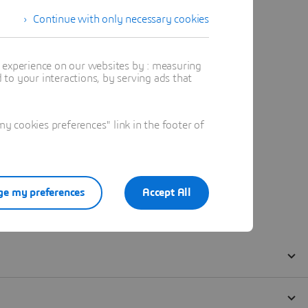
Continue with only necessary cookies
t experience on our websites by : measuring
to your interactions, by serving ads that
 cookies preferences" link in the footer of
e my preferences
Accept All