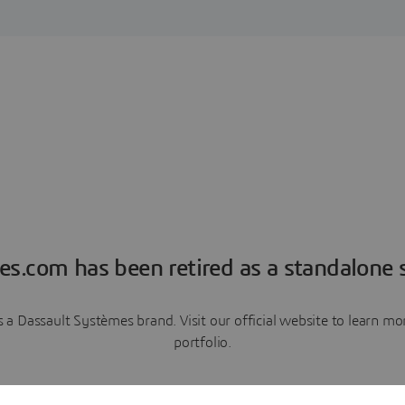
es.com has been retired as a standalone s
a Dassault Systèmes brand. Visit our official website to learn 
portfolio.