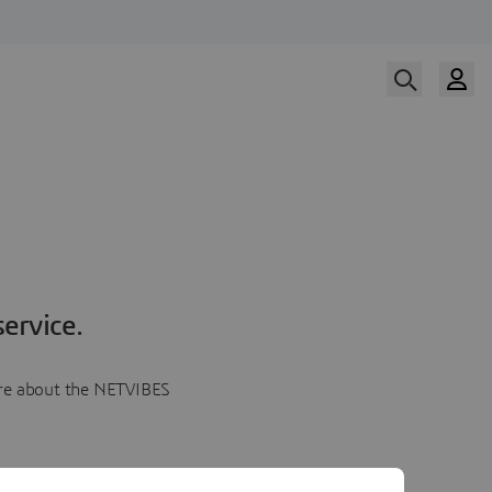
ervice.
more about the NETVIBES