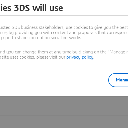
ies 3DS will use
Learn more
usted 3DS business stakeholders, use cookies to give you the bes
nce, by providing you with content and proposals that correspond 
ng you to share content on social networks.
and you can change them at any time by clicking on the "Manage my
ite uses cookies, please visit our
privacy policy
.
Manag