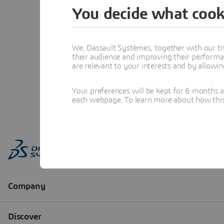
You decide what cook
We, Dassault Systèmes, together with our tr
their audience and improving their performa
are relevant to your interests and by allowi
Your preferences will be kept for 6 months 
each webpage. To learn more about how this s