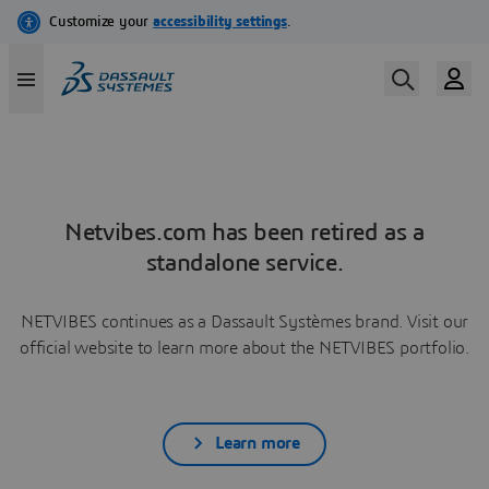
Netvibes.com has been retired as a
standalone service.
NETVIBES continues as a Dassault Systèmes brand. Visit our
official website to learn more about the NETVIBES portfolio.
Learn more