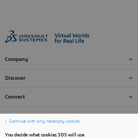
Continue with only necessary cookies
You decide what cookies 3DS will use