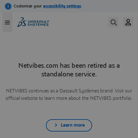
Netvibes.com has been retired as a
standalone service.
NETVIBES continues as a Dassault Systèmes brand. Visit our
official website to learn more about the NETVIBES portfolio.
Learn more