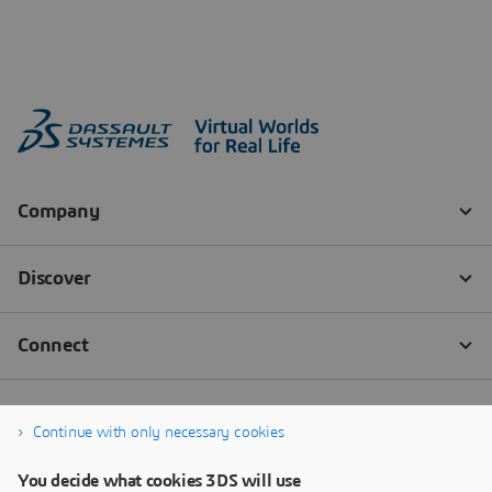
Continue with only necessary cookies
You decide what cookies 3DS will use