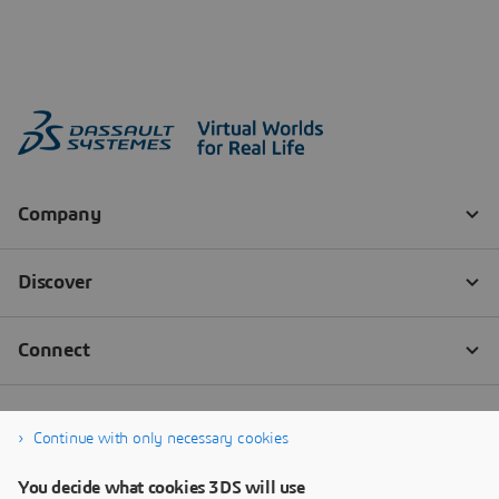
Continue with only necessary cookies
You decide what cookies 3DS will use