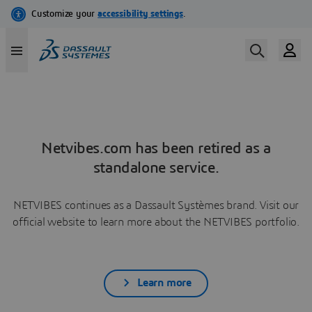
Netvibes.com has been retired as a
standalone service.
NETVIBES continues as a Dassault Systèmes brand. Visit our
official website to learn more about the NETVIBES portfolio.
Learn more