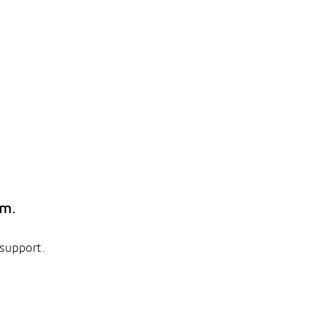
em.
 support.