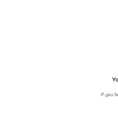
Yo
If you b