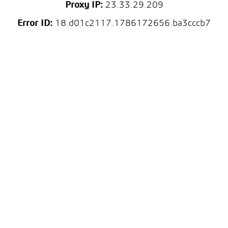
Proxy IP:
23.33.29.209
Error ID:
18.d01c2117.1786172656.ba3cccb7