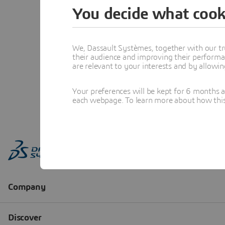
You decide what cook
We, Dassault Systèmes, together with our tr
their audience and improving their performa
are relevant to your interests and by allowi
Your preferences will be kept for 6 months 
each webpage. To learn more about how this s