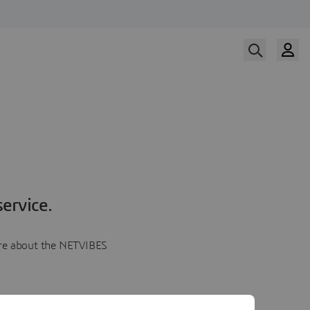
ervice.
more about the NETVIBES