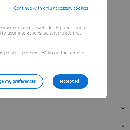
Continue with only necessary cookies
t experience on our websites by : measuring
to your interactions, by serving ads that
 cookies preferences" link in the footer of
e my preferences
Accept All