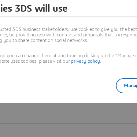
ies 3DS will use
Learn more
usted 3DS business stakeholders, use cookies to give you the bes
nce, by providing you with content and proposals that correspond 
ng you to share content on social networks.
and you can change them at any time by clicking on the "Manage my
ite uses cookies, please visit our
privacy policy
.
Manag