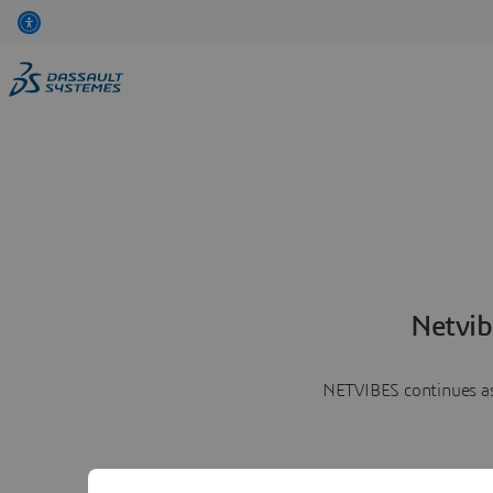
Netvib
NETVIBES continues as 