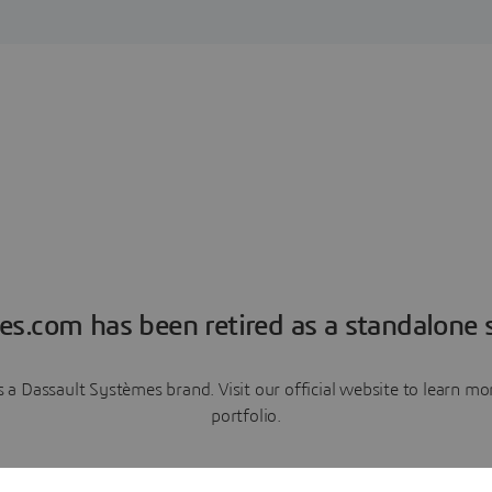
es.com has been retired as a standalone s
a Dassault Systèmes brand. Visit our official website to learn 
portfolio.