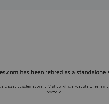
es.com has been retired as a standalone s
a Dassault Systèmes brand. Visit our official website to learn 
portfolio.