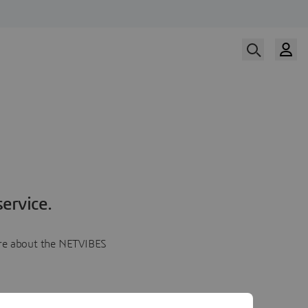
ervice.
more about the NETVIBES