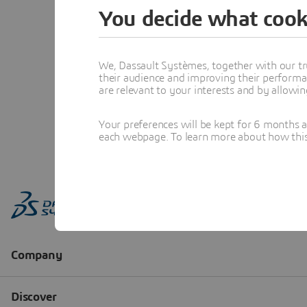
You decide what cook
We, Dassault Systèmes, together with our tr
their audience and improving their performa
are relevant to your interests and by allowi
Your preferences will be kept for 6 months 
each webpage. To learn more about how this s