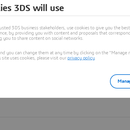
ies 3DS will use
Learn more
usted 3DS business stakeholders, use cookies to give you the bes
nce, by providing you with content and proposals that correspond 
ng you to share content on social networks.
and you can change them at any time by clicking on the "Manage my
ite uses cookies, please visit our
privacy policy
.
Manag