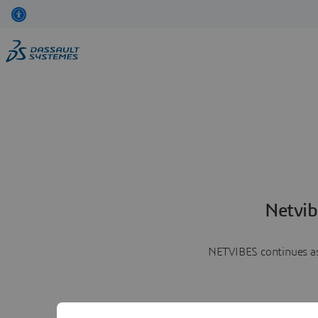
Netvib
NETVIBES continues as 