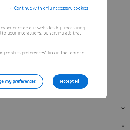
Continue with only necessary cookies
t experience on our websites by : measuring
to your interactions, by serving ads that
 cookies preferences" link in the footer of
e my preferences
Accept All