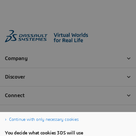
Continue with only necessary cookies
You decide what cookies 3DS will use