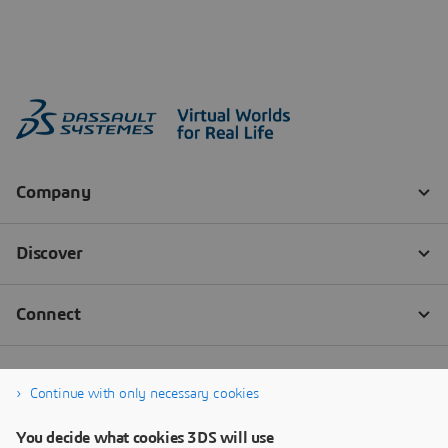
Continue with only necessary cookies
You decide what cookies 3DS will use