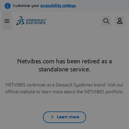
Netvibes.com has been retired as a
standalone service.
NETVIBES continues as a Dassault Systèmes brand. Visit our
official website to learn more about the NETVIBES portfolio.
Learn more