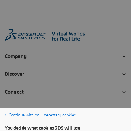
Continue with only necessary cookies
You decide what cookies 3DS will use