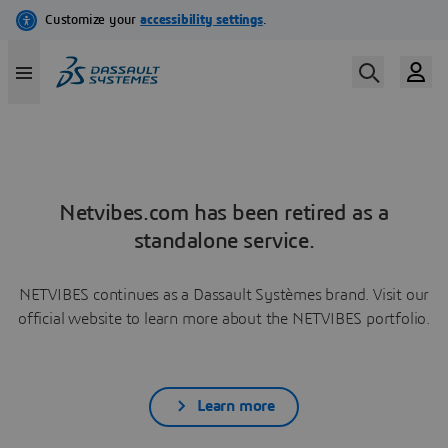
Netvibes.com has been retired as a
standalone service.
NETVIBES continues as a Dassault Systèmes brand. Visit our
official website to learn more about the NETVIBES portfolio.
Learn more