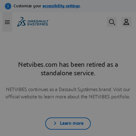
Netvibes.com has been retired as a
standalone service.
NETVIBES continues as a Dassault Systèmes brand. Visit our
official website to learn more about the NETVIBES portfolio.
Learn more