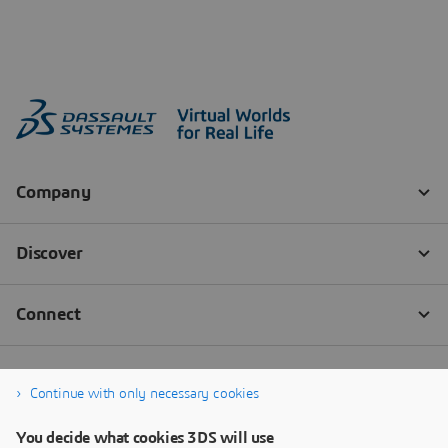
Continue with only necessary cookies
You decide what cookies 3DS will use