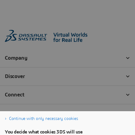
Continue with only necessary cookies
You decide what cookies 3DS will use