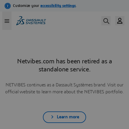
Netvibes.com has been retired as a
standalone service.
NETVIBES continues as a Dassault Systèmes brand. Visit our
official website to learn more about the NETVIBES portfolio.
Learn more