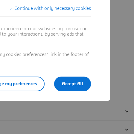
Continue with only necessary cookies
t experience on our websites by : measuring
to your interactions, by serving ads that
 cookies preferences" link in the footer of
e my preferences
Accept All