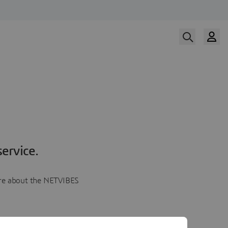
ervice.
more about the NETVIBES