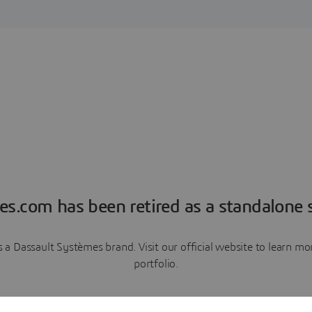
es.com has been retired as a standalone s
a Dassault Systèmes brand. Visit our official website to learn 
portfolio.