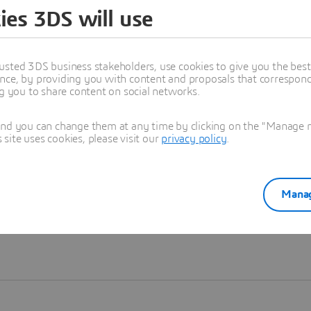
ies 3DS will use
Learn more
usted 3DS business stakeholders, use cookies to give you the bes
nce, by providing you with content and proposals that correspond 
ng you to share content on social networks.
and you can change them at any time by clicking on the "Manage my
ite uses cookies, please visit our
privacy policy
.
Manag