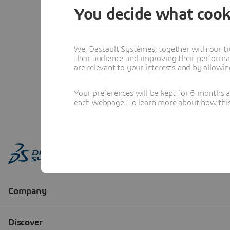
You decide what cook
We, Dassault Systèmes, together with our tr
their audience and improving their performa
are relevant to your interests and by allowi
Your preferences will be kept for 6 months 
each webpage. To learn more about how this s