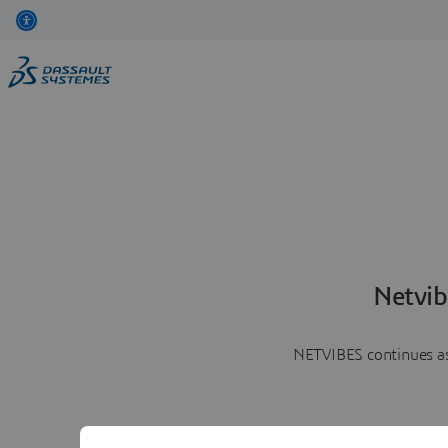
Netvib
NETVIBES continues as 