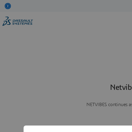
Netvib
NETVIBES continues as 