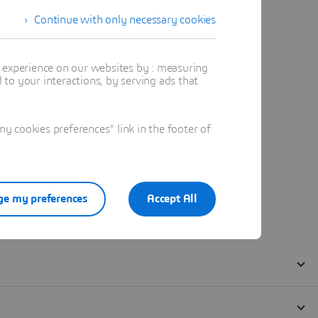
Continue with only necessary cookies
t experience on our websites by : measuring
to your interactions, by serving ads that
 cookies preferences" link in the footer of
e my preferences
Accept All