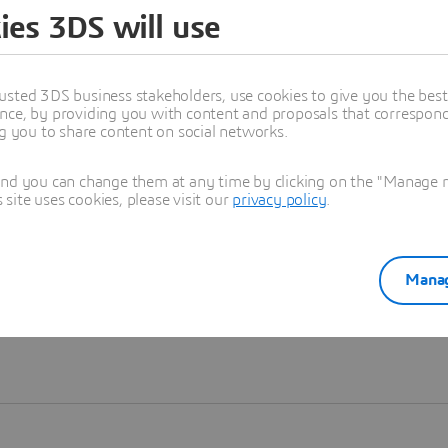
ies 3DS will use
Learn more
usted 3DS business stakeholders, use cookies to give you the bes
nce, by providing you with content and proposals that correspond 
ng you to share content on social networks.
and you can change them at any time by clicking on the "Manage my
ite uses cookies, please visit our
privacy policy
.
Manag