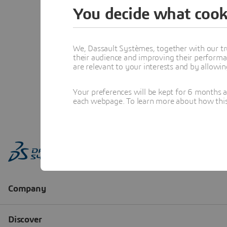
You decide what cook
We, Dassault Systèmes, together with our tr
their audience and improving their performa
are relevant to your interests and by allowi
Your preferences will be kept for 6 months 
each webpage. To learn more about how this s