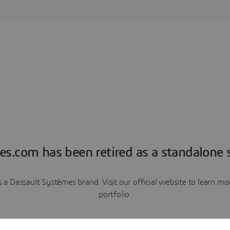
es.com has been retired as a standalone s
a Dassault Systèmes brand. Visit our official website to learn 
portfolio.