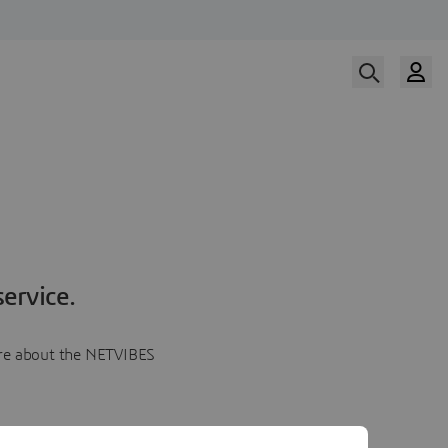
ervice.
more about the NETVIBES