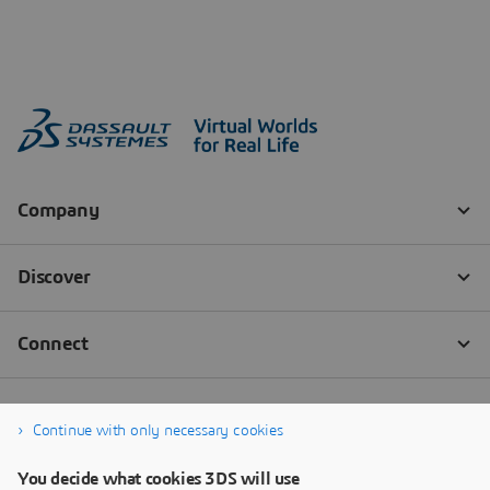
Continue with only necessary cookies
You decide what cookies 3DS will use