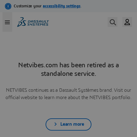
Netvibes.com has been retired as a
standalone service.
NETVIBES continues as a Dassault Systèmes brand. Visit our
official website to learn more about the NETVIBES portfolio.
Learn more