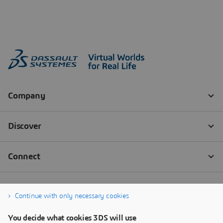
Continue with only necessary cookies
You decide what cookies 3DS will use