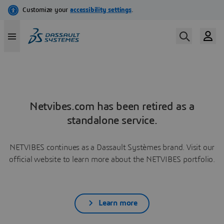
Netvibes.com has been retired as a
standalone service.
NETVIBES continues as a Dassault Systèmes brand. Visit our
official website to learn more about the NETVIBES portfolio.
Learn more