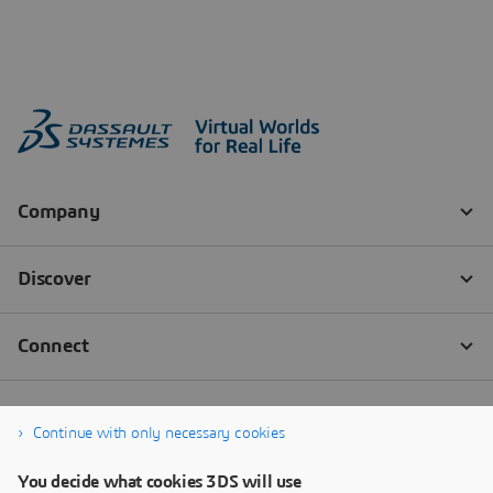
Continue with only necessary cookies
You decide what cookies 3DS will use