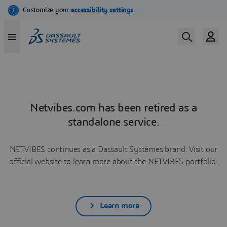
Netvibes.com has been retired as a
standalone service.
NETVIBES continues as a Dassault Systèmes brand. Visit our
official website to learn more about the NETVIBES portfolio.
Learn more