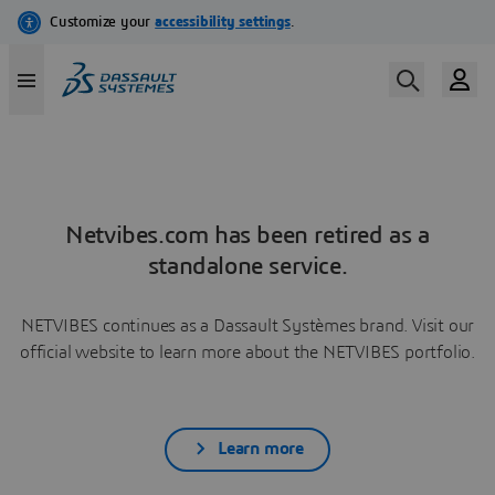
Netvibes.com has been retired as a
standalone service.
NETVIBES continues as a Dassault Systèmes brand. Visit our
official website to learn more about the NETVIBES portfolio.
Learn more