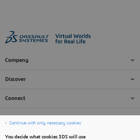
Continue with only necessary cookies
You decide what cookies 3DS will use